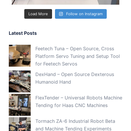
Load More
Follow on Instagram
Latest Posts
Feetech Tuna – Open Source, Cross
Platform Servo Tuning and Setup Tool
for Feetech Servos
DexHand – Open Source Dexterous
Humanoid Hand
FlexTender – Universal Robots Machine
Tending for Haas CNC Machines
Tormach ZA-6 Industrial Robot Beta
and Machine Tending Experiments