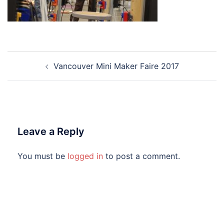
Post
Vancouver Mini Maker Faire 2017
navigation
Leave a Reply
You must be
logged in
to post a comment.