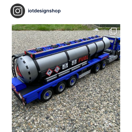
iotdesignshop